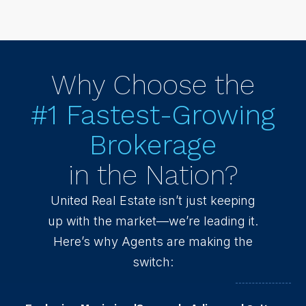
Why Choose the
#1 Fastest-Growing
Brokerage
in the Nation?
United Real Estate isn’t just keeping
up with the market—we’re leading it.
Here’s why Agents are making the
switch: