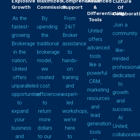
Explosive
Maximized
Comprehensive
Advanced
Culture
Growth
Commission
Support
&
Of
Differentiating
Collaborat
As the
By
From
Tools
Join a
fastest-
upending
24/7
United
community
growing
the
Broker
offers
of
Brokerage
traditional
assistance
advanced
like-
in the
brokerage
to
tools
minded
nation,
model,
hands-
like a
professiona
United
we
on
powerful
dedicated
offers
created
training
CRM,
to
unparalleled
cost
and
marketing
growth
opportunities
efficiencies
expert-
resources
and
to
to
led
and
success.
expand
return
workshops,
lead
At
your
more
we’re
generation
United,
business
dollars
here
tools
collaboratio
and
to our
to