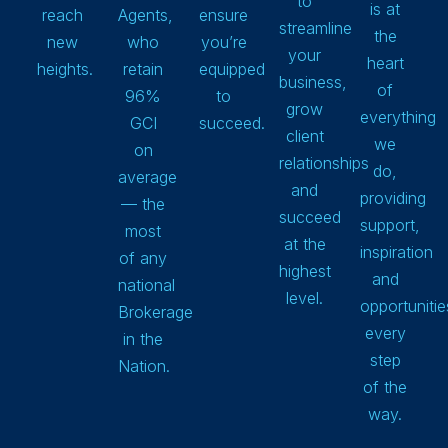
to
is at
reach
Agents,
ensure
streamline
the
new
who
you’re
your
heart
heights.
retain
equipped
business,
of
96%
to
grow
everything
GCI
succeed.
client
we
on
relationships
do,
average
and
providing
— the
succeed
support,
most
at the
inspiration
of any
highest
and
national
level.
opportunitie
Brokerage
every
in the
step
Nation.
of the
way.