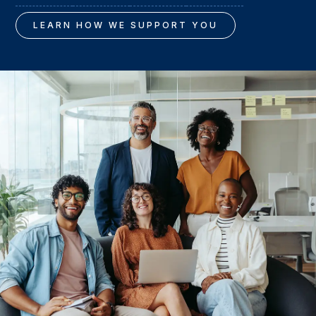
LEARN HOW WE SUPPORT YOU