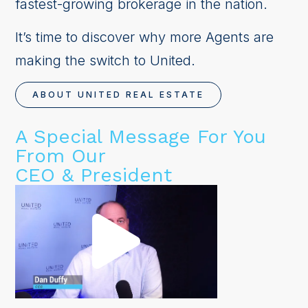
fastest-growing brokerage in the nation.
It’s time to discover why more Agents are
making the switch to United.
ABOUT UNITED REAL ESTATE
A Special Message For You
From Our
CEO & President