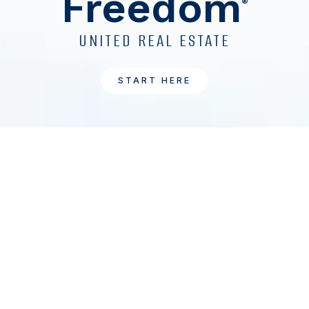
Freedom
®
UNITED REAL ESTATE
START HERE
1
UnitedRealEstate.com