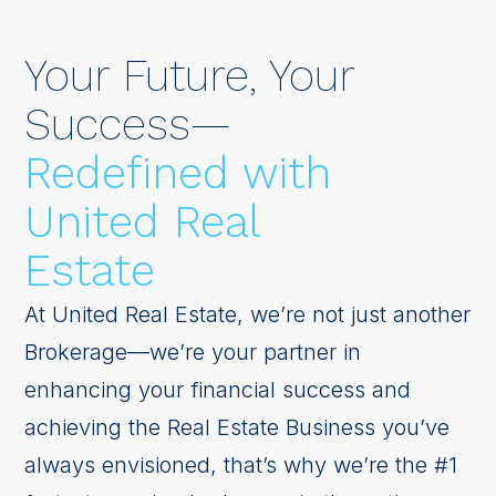
Your Future, Your
Success—
Redefined with
United Real
Estate
At United Real Estate, we’re not just another
Brokerage—we’re your partner in
enhancing your financial success and
achieving the Real Estate Business you’ve
always envisioned, that’s why we’re the #1