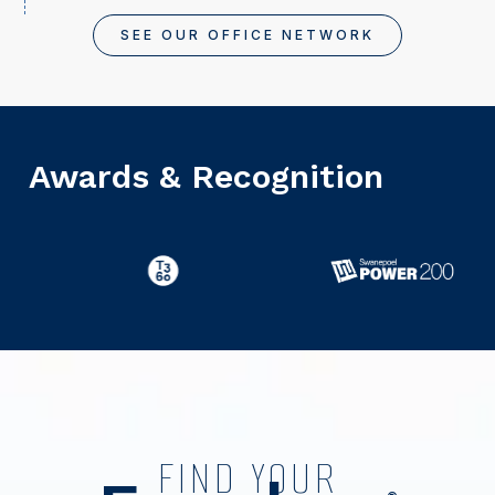
SEE OUR OFFICE NETWORK
Awards & Recognition
FIND YOUR