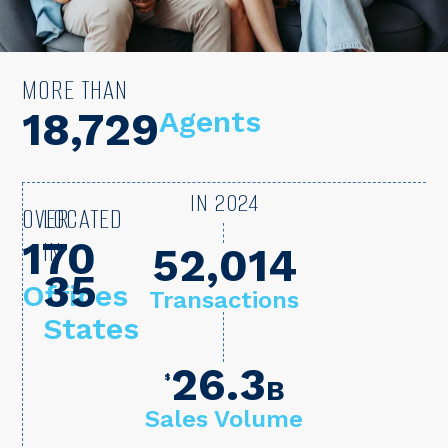
MORE THAN
22,000
Agents
IN 2024
OVER
LOCATED
170
IN
72,405
35
Offices
Transactions
States
26.3
$
B
Sales Volume