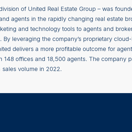
division of United Real Estate Group – was found
 and agents in the rapidly changing real estate b
rketing and technology tools to agents and broker
 By leveraging the company’s proprietary cloud
nited delivers a more profitable outcome for agen
ith 148 offices and 18,500 agents. The company 
in sales volume in 2022.