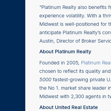
“Platinum Realty also benefits 
experience volatility. With a th
Midwest is well-positioned for 
anticipate Platinum Realty’s co
Austin, Director of Broker Servi
About Platinum Realty
Founded in 2005,
Platinum Rea
chosen to reflect its quality an
5000
fastest-growing private U
the No 1. market share leader i
Midwest with 2,300 agents in tw
About United Real Estate