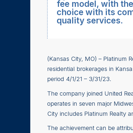
fee model, with th
choice with its co
quality services.
(Kansas City, MO) – Platinum R
residential brokerages in Kansa
period 4/1/21 – 3/31/23.
The company joined United Real
operates in seven major Midwest
City includes Platinum Realty a
The achievement can be attribu