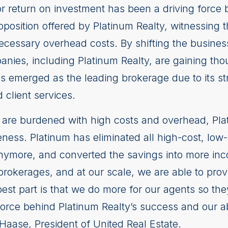
r return on investment has been a driving force 
oposition offered by Platinum Realty, witnessing
ecessary overhead costs. By shifting the busines
anies, including Platinum Realty, are gaining th
as emerged as the leading brokerage due to its s
 client services.
are burdened with high costs and overhead, Plat
eness. Platinum has eliminated all high-cost, low
anymore, and converted the savings into more inc
brokerages, and at our scale, we are able to prov
est part is that we do more for our agents so they
force behind Platinum Realty’s success and our abi
 Haase, President of United Real Estate.