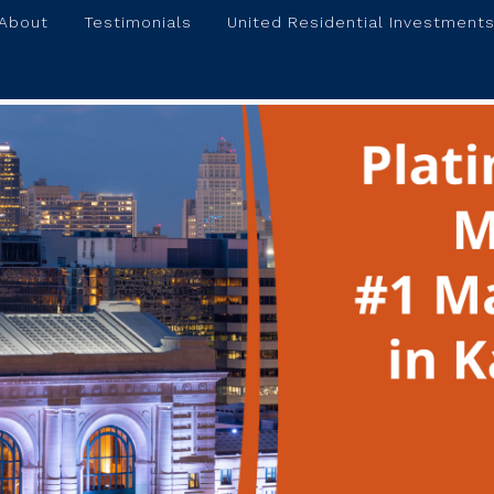
About
Testimonials
United Residential Investments