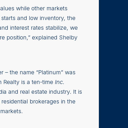
values while other markets
 starts and low inventory, the
d interest rates stabilize, we
re position,” explained Shelby
er – the name “Platinum” was
m Realty is a ten-time
Inc.
 and real estate industry. It is
residential brokerages in the
 markets.