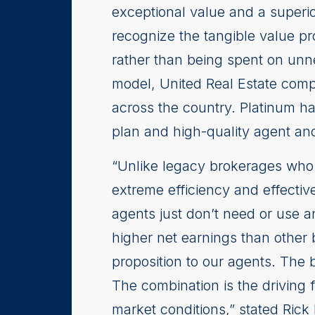
exceptional value and a superio
recognize the tangible value pr
rather than being spent on unn
model, United Real Estate comp
across the country. Platinum h
plan and high-quality agent and
“Unlike legacy brokerages who 
extreme efficiency and effectiv
agents just don’t need or use 
higher net earnings than other 
proposition to our agents. The b
The combination is the driving 
market conditions,” stated Rick