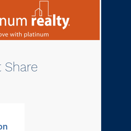
t Share
on