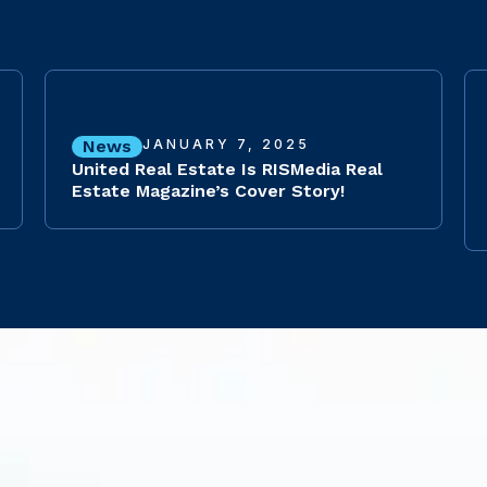
News
JANUARY 7, 2025
United Real Estate Is RISMedia Real
Estate Magazine’s Cover Story!