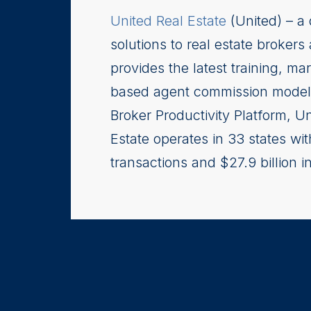
United Real Estate
(United) – a 
solutions to real estate brokers
provides the latest training, ma
based agent commission model.
Broker Productivity Platform, U
Estate operates in 33 states w
transactions and $27.9 billion 