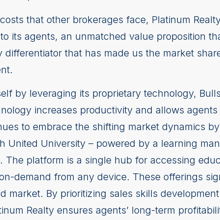
-in costs that other brokerages face, Platinum Rea
to its agents, an unmatched value proposition th
 differentiator that has made us the market share 
nt.
tself by leveraging its proprietary technology, Bull
nology increases productivity and allows agents
nues to embrace the shifting market dynamics by 
h United University – powered by a learning man
. The platform is a single hub for accessing educ
 on-demand from any device. These offerings sign
ted market. By prioritizing sales skills developm
inum Realty ensures agents’ long-term profitabili