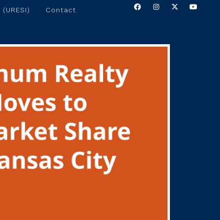
 (URESI)
Contact