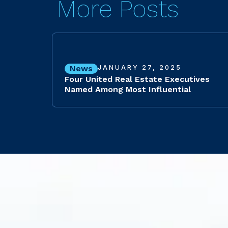
More Posts
News
JANUARY 27, 2025
Four United Real Estate Executives
Named Among Most Influential