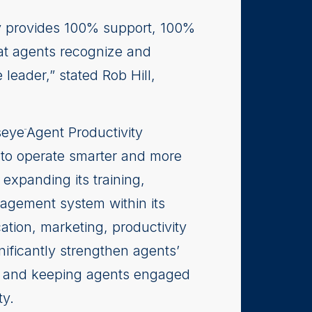
lty provides 100% support, 100%
at agents recognize and
leader,” stated Rob Hill,
seye
Agent Productivity
™
 to operate smarter and more
expanding its training,
agement system within its
ation, marketing, productivity
ificantly strengthen agents’
ent and keeping agents engaged
ty.