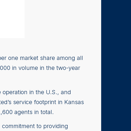
ber one market share among all
,000 in volume in the two-year
 operation in the U.S., and
ed’s service footprint in Kansas
600 agents in total.
s commitment to providing