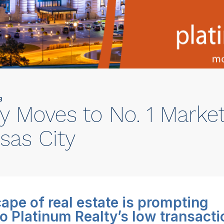
3
y Moves to No. 1 Marke
sas City
ape of real estate is prompting
o Platinum Realty’s low transacti