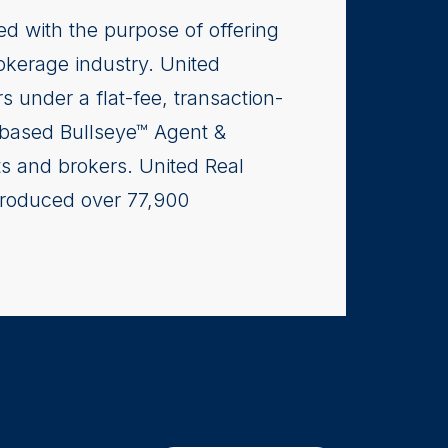
ed with the purpose of offering
rokerage industry. United
s under a flat-fee, transaction-
-based Bullseye™ Agent &
ts and brokers. United Real
produced over 77,900