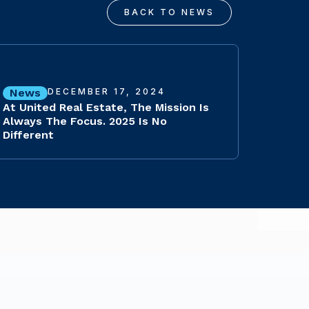
BACK TO NEWS
News
DECEMBER 17, 2024
At United Real Estate, The Mission Is
Always The Focus. 2025 Is No
Different