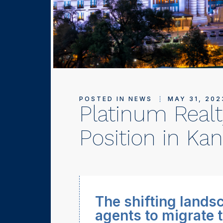
POSTED IN
NEWS
MAY 31, 202
Platinum Realt
Position in Kan
The shifting landsc
agents to migrate t