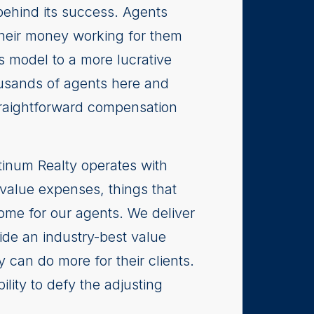
behind its success. Agents
 their money working for them
s model to a more lucrative
ousands of agents here and
traightforward compensation
inum Realty operates with
-value expenses, things that
ome for our agents. We deliver
ide an industry-best value
 can do more for their clients.
lity to defy the adjusting