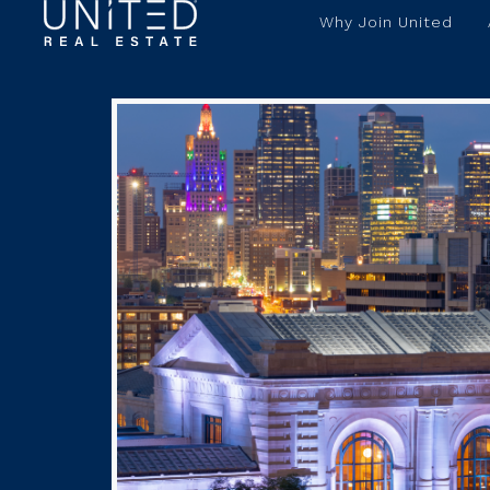
Why Join United