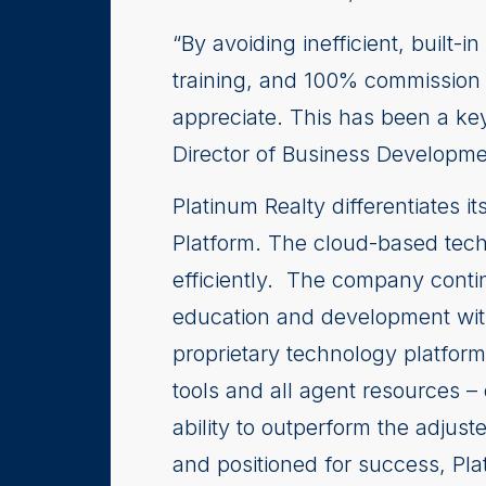
“By avoiding inefficient, built
training, and 100% commission 
appreciate. This has been a key
Director of Business Developme
Platinum Realty differentiates i
Platform. The cloud-based tech
efficiently. The company conti
education and development wit
proprietary technology platform
tools and all agent resources –
ability to outperform the adjus
and positioned for success, Plat