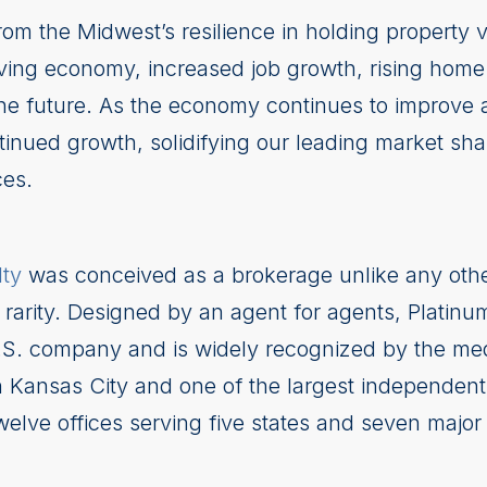
from the Midwest’s resilience in holding property 
riving economy, increased job growth, rising home
the future. As the economy continues to improve an
ntinued growth, solidifying our leading market sha
ces.
lty
was conceived as a brokerage unlike any oth
d rarity. Designed by an agent for agents, Platinu
.S. company and is widely recognized by the media
n Kansas City and one of the largest independent 
elve offices serving five states and seven major