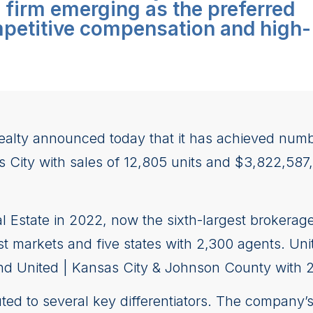
e firm emerging as the preferred
mpetitive compensation and high-
ealty announced today that it has achieved num
s City with sales of 12,805 units and $3,822,587
 Estate in 2022, now the sixth-largest brokerage
 markets and five states with 2,300 agents. Unit
nd United | Kansas City & Johnson County with 2,
ted to several key differentiators. The company’