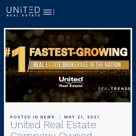
POSTED IN
NEWS
MAY 21, 2021
United Real Estate
Company Owned