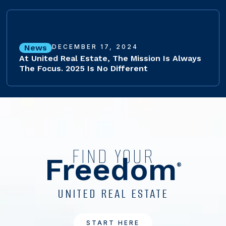
News
DECEMBER 17, 2024
At United Real Estate, The Mission Is Always
The Focus. 2025 Is No Different
FIND YOUR
Freedom
®
UNITED REAL ESTATE
START HERE