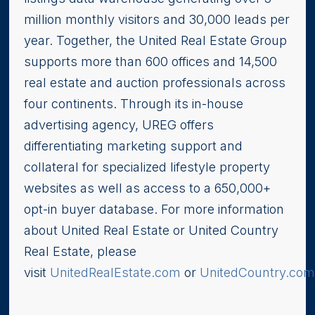
million monthly visitors and 30,000 leads per
year. Together, the United Real Estate Group
supports more than 600 offices and 14,500
real estate and auction professionals across
four continents. Through its in-house
advertising agency, UREG offers
differentiating marketing support and
collateral for specialized lifestyle property
websites as well as access to a 650,000+
opt-in buyer database. For more information
about United Real Estate or United Country
Real Estate, please
visit
UnitedRealEstate.com
or
UnitedCountry.co