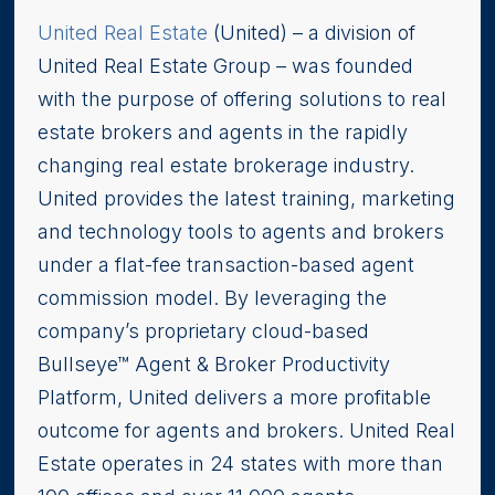
United Real Estate
(United) – a division of
United Real Estate Group – was founded
with the purpose of offering solutions to real
estate brokers and agents in the rapidly
changing real estate brokerage industry.
United provides the latest training, marketing
and technology tools to agents and brokers
under a flat-fee transaction-based agent
commission model. By leveraging the
company’s proprietary cloud-based
Bullseye™ Agent & Broker Productivity
Platform, United delivers a more profitable
outcome for agents and brokers. United Real
Estate operates in 24 states with more than