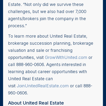
Estate. “Not only did we survive these
challenges, but we also had over 7,000
agents/brokers join the company in the
process.”
To learn more about United Real Estate,
brokerage succession planning, brokerage
valuation and sale or franchising
opportunities, visit
GrowWithUnited.com
or
call 888-960-0606. Agents interested in
learning about career opportunities with
United Real Estate can
visit
JoinUnitedRealEstate.com
or call 888-
960-0606.
About United Real Estate