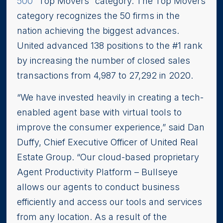
500
“Top Movers” category. The Top Movers
category recognizes the 50 firms in the
nation achieving the biggest advances.
United advanced 138 positions to the #1 rank
by increasing the number of closed sales
transactions from 4,987 to 27,292 in 2020.
“We have invested heavily in creating a tech-
enabled agent base with virtual tools to
improve the consumer experience,” said Dan
Duffy, Chief Executive Officer of United Real
Estate Group. “Our cloud-based proprietary
Agent Productivity Platform – Bullseye
allows our agents to conduct business
efficiently and access our tools and services
from any location. As a result of the