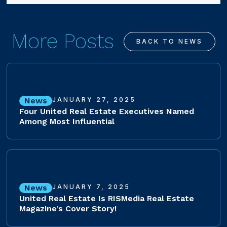
More Posts
BACK TO NEWS
News
JANUARY 27, 2025
Four United Real Estate Executives Named
Among Most Influential
News
JANUARY 7, 2025
United Real Estate Is RISMedia Real Estate
Magazine’s Cover Story!