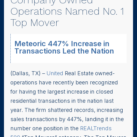
Operations Named No. 1
Top Mover
Meteoric 447% Increase in
Transactions Led the Nation
(Dallas, TX) –
United
Real Estate owned-
operations have recently been recognized
for having the largest increase in closed
residential transactions in the nation last
year. The firm shattered records, increasing
sales transactions by 447%, landing it in the
number one position in the
REALTrends