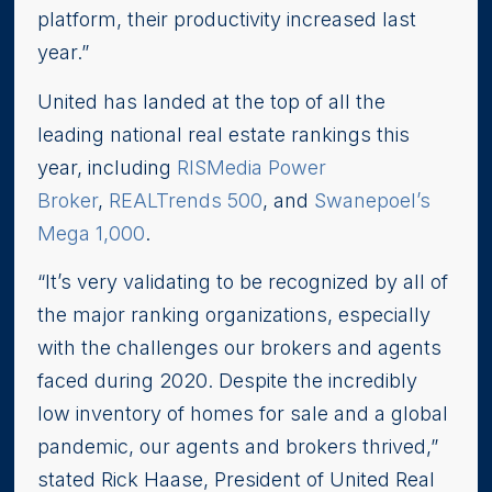
platform, their productivity increased last
year.”
United has landed at the top of all the
leading national real estate rankings this
year, including
RISMedia Power
Broker
,
REALTrends 500
, and
Swanepoel’s
Mega 1,000
.
“It’s very validating to be recognized by all of
the major ranking organizations, especially
with the challenges our brokers and agents
faced during 2020. Despite the incredibly
low inventory of homes for sale and a global
pandemic, our agents and brokers thrived,”
stated Rick Haase, President of United Real