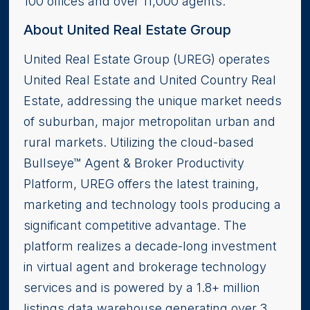
100 offices and over 11,000 agents.
About United Real Estate Group
United Real Estate Group (UREG) operates
United Real Estate and United Country Real
Estate, addressing the unique market needs
of suburban, major metropolitan urban and
rural markets. Utilizing the cloud-based
Bullseye™ Agent & Broker Productivity
Platform, UREG offers the latest training,
marketing and technology tools producing a
significant competitive advantage. The
platform realizes a decade-long investment
in virtual agent and brokerage technology
services and is powered by a 1.8+ million
listings data warehouse generating over 3