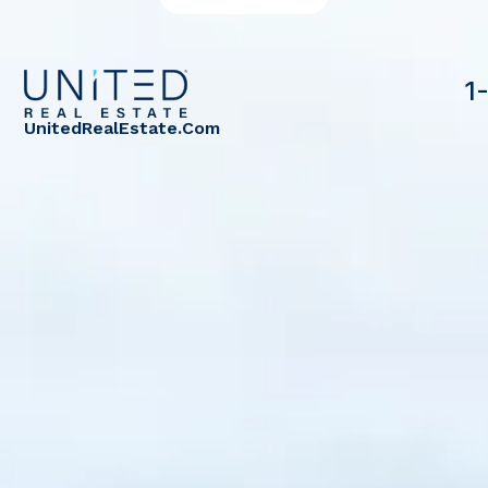
1
UnitedRealEstate.com