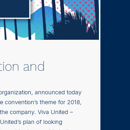
tion and
 organization, announced today
he convention’s theme for 2018,
 the company. Viva United –
United’s plan of looking