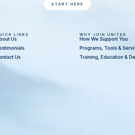
START HERE
UICK LINKS
WHY JOIN UNITED
bout Us
How We Support You
estimonials
Programs, Tools & Serv
ontact Us
Training, Education & 