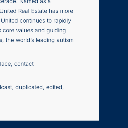
rokerage. Named as a
 United Real Estate has more
United continues to rapidly
s core values and guiding
s, the world’s leading autism
lace, contact
cast, duplicated, edited,