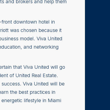
ents and brokers and help them
a-front downtown hotel in
rriott was chosen because it
 business model. Viva United
 education, and networking
tain that Viva United will go
ent of United Real Estate.
 success. Viva United will be
arn the best practices in
energetic lifestyle in Miami