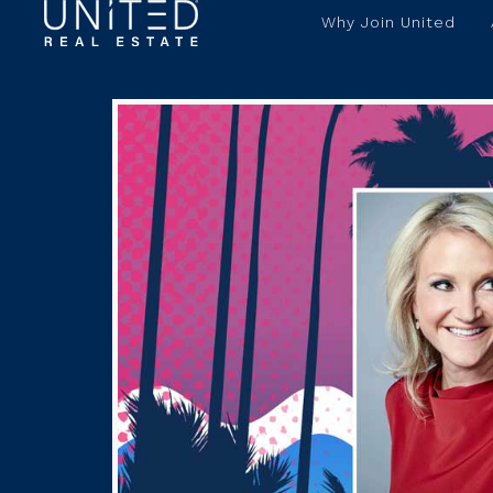
Why Join United