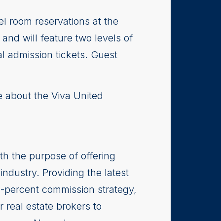
l room reservations at the
and will feature two levels of
al admission tickets. Guest
e about the Viva United
th the purpose of offering
industry. Providing the latest
0-percent commission strategy,
r real estate brokers to