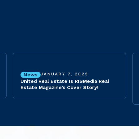
News
JANUARY 7, 2025
United Real Estate Is RISMedia Real
Estate Magazine’s Cover Story!