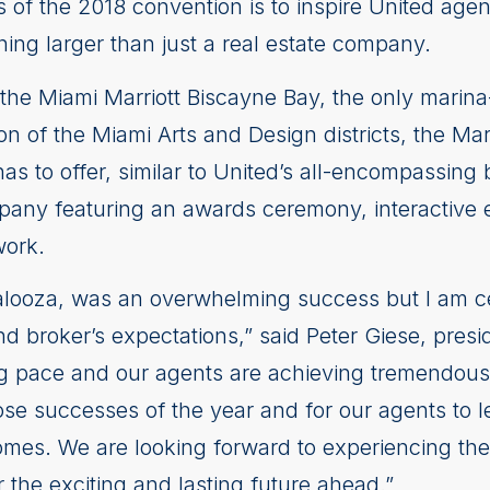
s of the 2018 convention is to inspire United ag
hing larger than just a real estate company.
at the Miami Marriott Biscayne Bay, the only marin
ion of the Miami Arts and Design districts, the Ma
as to offer, similar to United’s all-encompassing
ompany featuring an awards ceremony, interactive
work.
looza, was an overwhelming success but I am cer
broker’s expectations,” said Peter Giese, presid
ing pace and our agents are achieving tremendous
ose successes of the year and for our agents to le
mes. We are looking forward to experiencing the 
 the exciting and lasting future ahead.”