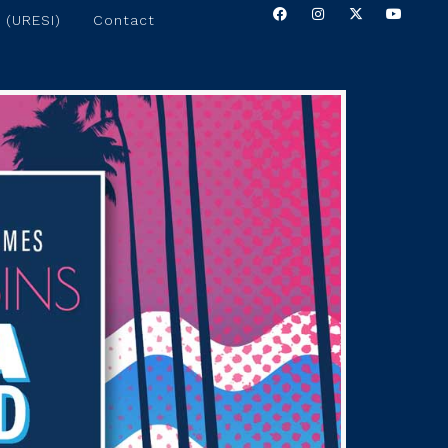
 (URESI)
Contact