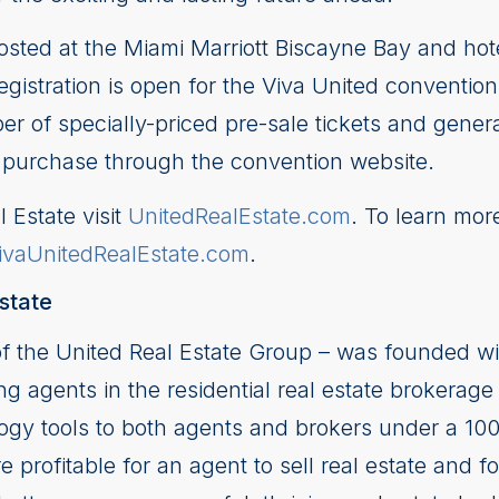
sted at the Miami Marriott Biscayne Bay and hote
gistration is open for the Viva United convention 
er of specially-priced pre-sale tickets and gener
for purchase through the convention website.
 Estate visit
UnitedRealEstate.com
. To learn mor
ivaUnitedRealEstate.com
.
state
of the United Real Estate Group – was founded wi
ng agents in the residential real estate brokerage 
logy tools to both agents and brokers under a 10
 profitable for an agent to sell real estate and fo