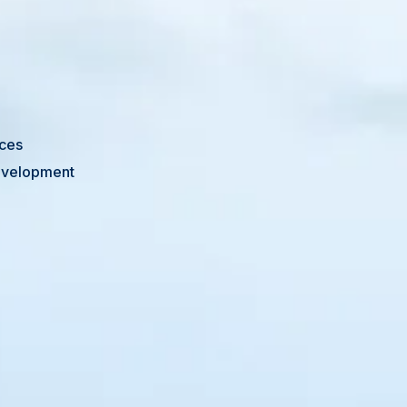
ices
Development