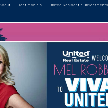
About
Testimonials
United Residential Investments