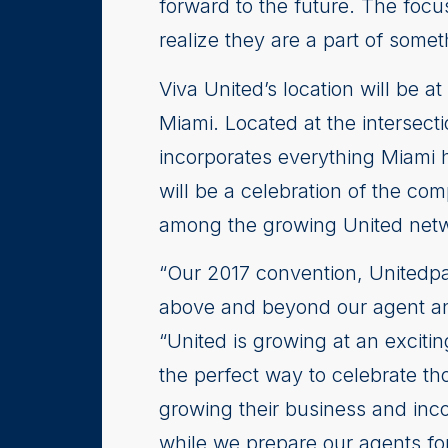
forward to the future. The focu
realize they are a part of somet
Viva United’s location will be 
Miami. Located at the intersect
incorporates everything Miami h
will be a celebration of the c
among the growing United net
“Our 2017 convention, Unitedpa
above and beyond our agent and 
“United is growing at an excit
the perfect way to celebrate th
growing their business and inco
while we prepare our agents for