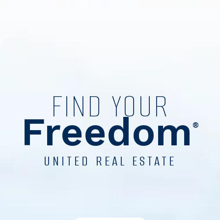
FIND YOUR
Freedom
®
UNITED REAL ESTATE