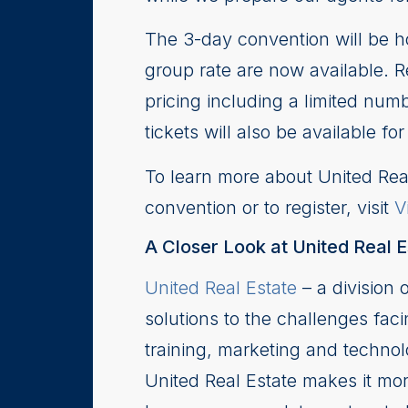
The 3-day convention will be ho
group rate are now available. Re
pricing including a limited numb
tickets will also be available 
To learn more about United Real
convention or to register, visit
V
A Closer Look at United Real E
United Real Estate
– a division 
solutions to the challenges faci
training, marketing and techno
United Real Estate makes it more