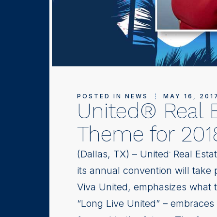
POSTED IN
NEWS
MAY 16, 201
United® Real 
Theme for 201
(Dallas, TX) – United
Real Estat
®
its annual convention will take
Viva United, emphasizes what t
“Long Live United” – embraces t