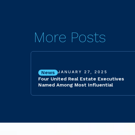
More Posts
News
JANUARY 27, 2025
Four United Real Estate Executives
Named Among Most Influential