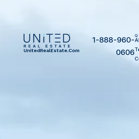
Q
1-888-960-
A
T
UnitedRealEstate.com
0606
C