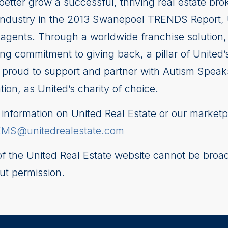
better grow a successful, thriving real estate b
te industry in the 2013 Swanepoel TRENDS Report,
agents. Through a worldwide franchise solution, 
g commitment to giving back, a pillar of United’
is proud to support and partner with Autism Speak
on, as United’s charity of choice.
nformation on United Real Estate or our marketp
EMS@unitedrealestate.com
 of the United Real Estate website cannot be broad
ut permission.