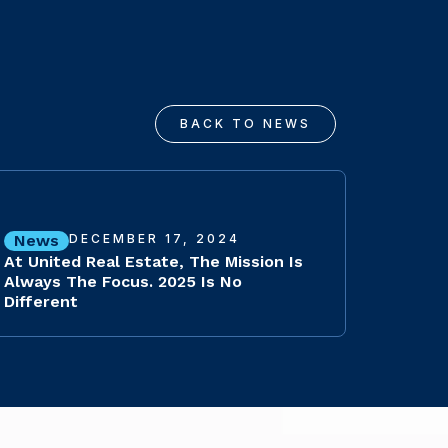
BACK TO NEWS
News
DECEMBER 17, 2024
At United Real Estate, The Mission Is
Always The Focus. 2025 Is No
Different