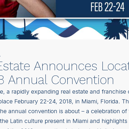
7
Estate Announces Loca
8 Annual Convention
e, a rapidly expanding real estate and franchise
 place February 22-24, 2018, in Miami, Florida. T
he annual convention is about – a celebration of
he Latin culture present in Miami and highlights 