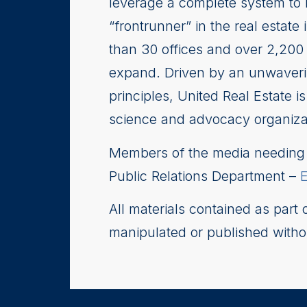
leverage a complete system to 
“frontrunner” in the real esta
than 30 offices and over 2,200 
expand. Driven by an unwaverin
principles, United Real Estate 
science and advocacy organizati
Members of the media needing i
Public Relations Department –
All materials contained as part
manipulated or published witho