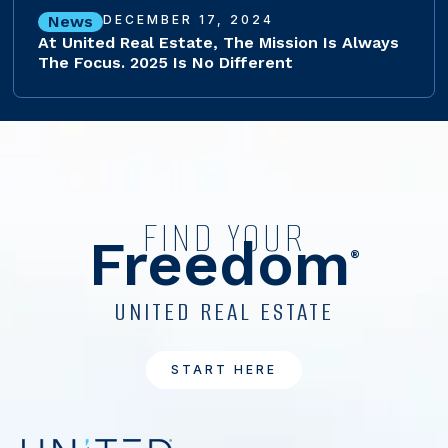
News
DECEMBER 17, 2024
At United Real Estate, The Mission Is Always
The Focus. 2025 Is No Different
FIND YOUR
Freedom
®
UNITED REAL ESTATE
START HERE