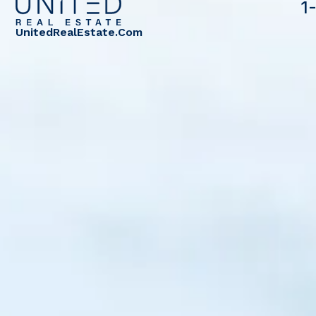
1
UnitedRealEstate.com