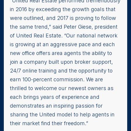
“United Real Estate performed tremendously
in 2016 by exceeding the growth goals that
were outlined, and 2017 is proving to follow
the same trend,” said Peter Giese, president
of United Real Estate. “Our national network
is growing at an aggressive pace and each
new office offers area agents the ability to
join a company built upon broker support,
24/7 online training and the opportunity to
earn 100-percent commission. We are
thrilled to welcome our newest owners as
each brings years of experience and
demonstrates an inspiring passion for
sharing the United model to help agents in
their market find their freedom.”