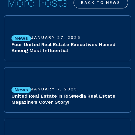
More Posts
BACK TO NEWS
News
JANUARY 27, 2025
Four United Real Estate Executives Named
Among Most Influential
News
JANUARY 7, 2025
United Real Estate Is RISMedia Real Estate
Magazine’s Cover Story!