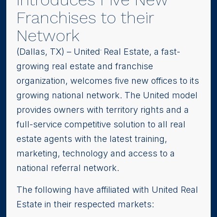
Franchises to their
Network
(Dallas, TX) – United
Real Estate, a fast-
®
growing real estate and franchise
organization, welcomes five new offices to its
growing national network. The United model
provides owners with territory rights and a
full-service competitive solution to all real
estate agents with the latest training,
marketing, technology and access to a
national referral network.
The following have affiliated with United Real
Estate in their respected markets: