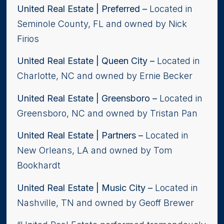
United Real Estate | Preferred
–
Located in
Seminole County, FL and owned by Nick
Firios
United Real Estate | Queen City
–
Located in
Charlotte, NC and owned by Ernie Becker
United Real Estate | Greensboro –
Located in
Greensboro, NC and owned by Tristan Pan
United Real Estate | Partners –
Located in
New Orleans, LA and owned by Tom
Bookhardt
United Real Estate | Music City –
Located in
Nashville, TN and owned by Geoff Brewer