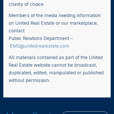
charity of choice.
Members of the media needing information
on United Real Estate or our marketplace,
contact
Public Relations Department –
EMS@unitedrealestate.com
All materials contained as part of the United
Real Estate website cannot be broadcast,
duplicated, edited, manipulated or published
without permission.