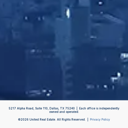
5217 Alpha Road, Suite 110, Dallas, TX 75240 | Each office is independently
owned and operated.
©
2026
United Real Estate. All Rights Reserved. |
Privacy Policy