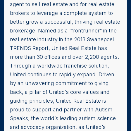
agent to sell real estate and for real estate
brokers to leverage a complete system to
better grow a successful, thriving real estate
brokerage. Named as a “frontrunner” in the
real estate industry in the 2013 Swanepoel
TRENDS Report, United Real Estate has
more than 30 offices and over 2,200 agents.
Through a worldwide franchise solution,
United continues to rapidly expand. Driven
by an unwavering commitment to giving
back, a pillar of United’s core values and
guiding principles, United Real Estate is
proud to support and partner with Autism
Speaks, the world’s leading autism science
and advocacy organization, as United’s