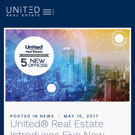
POSTED IN
NEWS
MAY 10, 2017
United® Real Estate
Introduces Five New