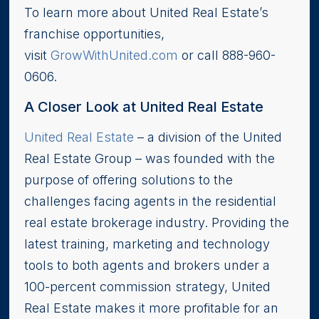
To learn more about United Real Estate’s
franchise opportunities,
visit
GrowWithUnited.com
or call 888-960-
0606.
A Closer Look at United Real Estate
United Real Estate
– a division of the United
Real Estate Group – was founded with the
purpose of offering solutions to the
challenges facing agents in the residential
real estate brokerage industry. Providing the
latest training, marketing and technology
tools to both agents and brokers under a
100-percent commission strategy, United
Real Estate makes it more profitable for an