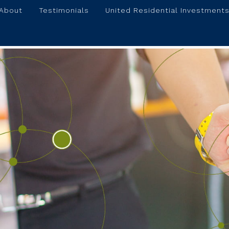
About
Testimonials
United Residential Investments