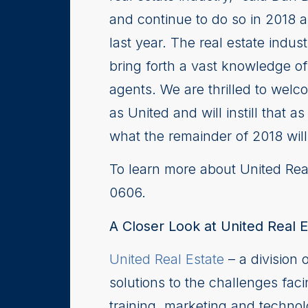
and continue to do so in 2018 
last year. The real estate indu
bring forth a vast knowledge of
agents. We are thrilled to welc
as United and will instill that 
what the remainder of 2018 wil
To learn more about United Real
0606.
A Closer Look at United Real E
United Real Estate
– a division 
solutions to the challenges faci
training, marketing and techno