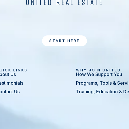
UNITED REAL ESTATE
START HERE
UICK LINKS
WHY JOIN UNITED
bout Us
How We Support You
estimonials
Programs, Tools & Serv
ontact Us
Training, Education & 