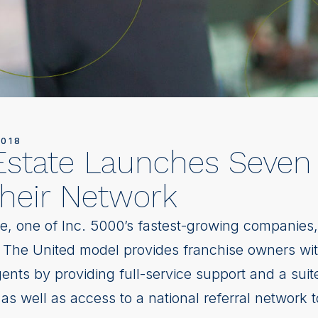
2018
Estate Launches Seve
their Network
e, one of Inc. 5000’s fastest-growing companie
. The United model provides franchise owners with
gents by providing full-service support and a suite
as well as access to a national referral network 