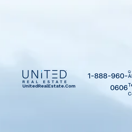
Q
1-888-960-
A
T
UnitedRealEstate.com
0606
C