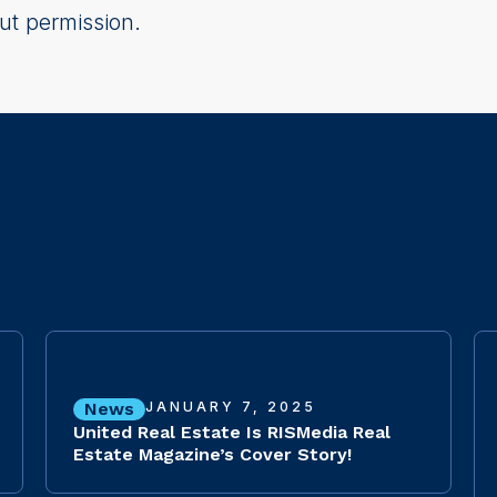
ut permission.
News
JANUARY 7, 2025
United Real Estate Is RISMedia Real
Estate Magazine’s Cover Story!