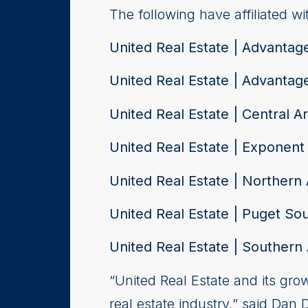
The following have affiliated wi
United Real Estate | Advantag
United Real Estate | Advantag
United Real Estate | Central A
United Real Estate | Exponent
United Real Estate | Northern 
United Real Estate | Puget So
United Real Estate | Southern 
“United Real Estate and its gr
real estate industry,” said Dan