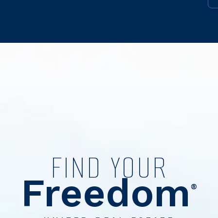
FIND YOUR
Freedom
®