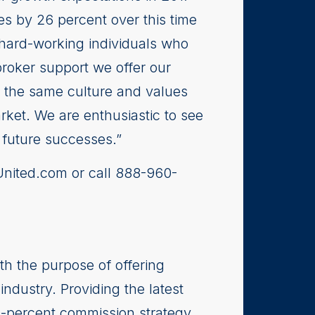
es by 26 percent over this time
, hard-working individuals who
broker support we offer our
e the same culture and values
arket. We are enthusiastic to see
 future successes.”
hUnited.com or call 888-960-
th the purpose of offering
industry. Providing the latest
0-percent commission strategy,