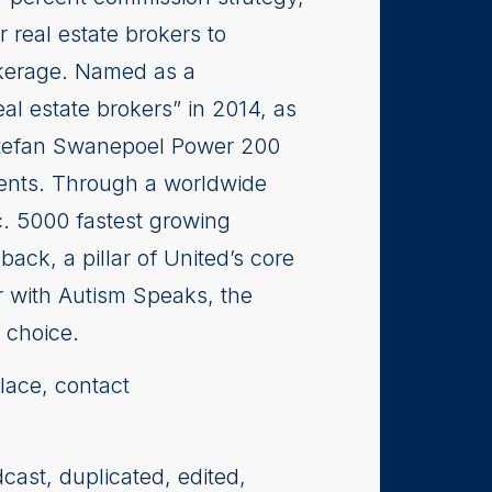
r real estate brokers to
rokerage. Named as a
eal estate brokers” in 2014, as
 Stefan Swanepoel Power 200
gents. Through a worldwide
c. 5000 fastest growing
ck, a pillar of United’s core
r with Autism Speaks, the
 choice.
lace, contact
cast, duplicated, edited,