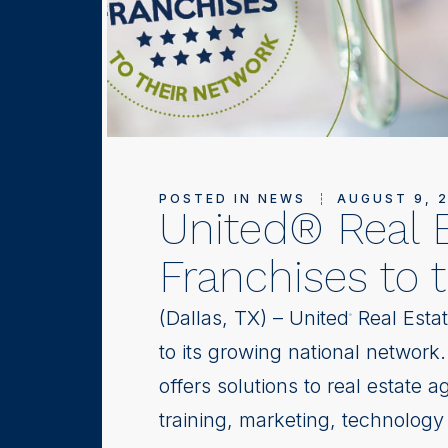
POSTED IN
NEWS
AUGUST 9, 
United® Real 
Franchises to 
(Dallas, TX) – United
Real Estat
®
to its growing national network
offers solutions to real estate a
training, marketing, technology 