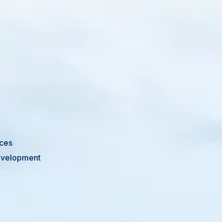
ices
Development