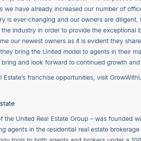
as we have already increased our number of offic
stry is ever-changing and our owners are diligent
 the industry in order to provide the exceptional 
ome our newest owners as it is evident they shar
as they bring the United model to agents in their m
l bring and look forward to continued growth and
 Estate’s franchise opportunities, visit GrowWit
state
of the United Real Estate Group – was founded wi
ng agents in the residential real estate brokerage 
logy tools to both agents and brokers under a 10