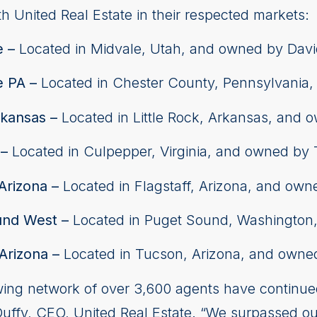
th United Real Estate in their respected markets:
e –
Located in Midvale, Utah, and owned by Dav
e PA –
Located in Chester County, Pennsylvania
rkansas –
Located in Little Rock, Arkansas, and 
 –
Located in Culpepper, Virginia, and owned by
Arizona –
Located in Flagstaff, Arizona, and ow
und West –
Located in Puget Sound, Washington
Arizona –
Located in Tucson, Arizona, and owned
owing network of over 3,600 agents have continue
 Duffy, CEO, United Real Estate. “We surpassed o