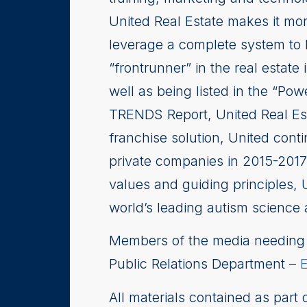
United Real Estate makes it more
leverage a complete system to 
“frontrunner” in the real estate 
well as being listed in the “P
TRENDS Report, United Real Es
franchise solution, United con
private companies in 2015-2017.
values and guiding principles, 
world’s leading autism science 
Members of the media needing i
Public Relations Department –
All materials contained as part