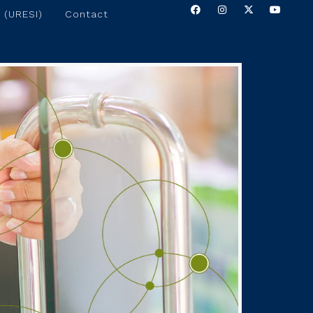
 (URESI)
Contact