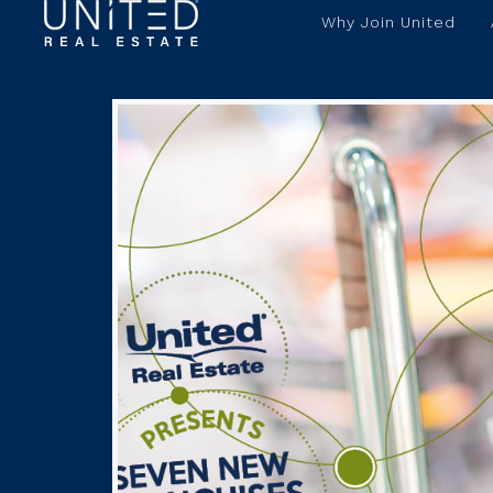
Why Join United