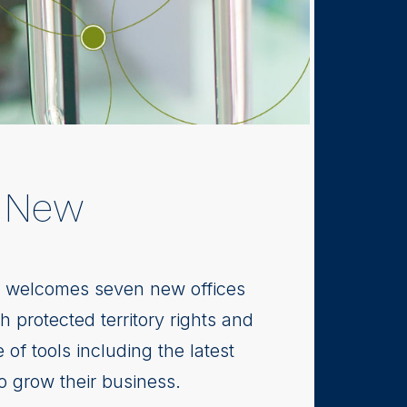
n New
s, welcomes seven new offices
 protected territory rights and
 of tools including the latest
to grow their business.