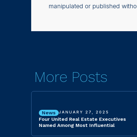
manipulated or published witho
More Posts
News
JANUARY 27, 2025
Four United Real Estate Executives
Named Among Most Influential