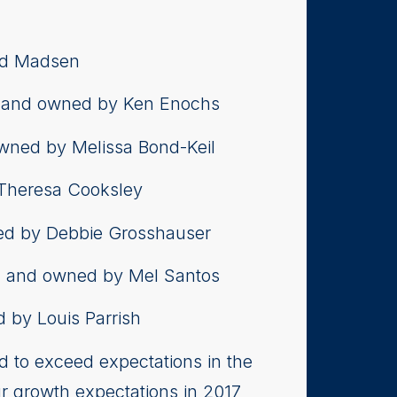
id Madsen
, and owned by Ken Enochs
owned by Melissa Bond-Keil
 Theresa Cooksley
ned by Debbie Grosshauser
, and owned by Mel Santos
 by Louis Parrish
d to exceed expectations in the
ur growth expectations in 2017