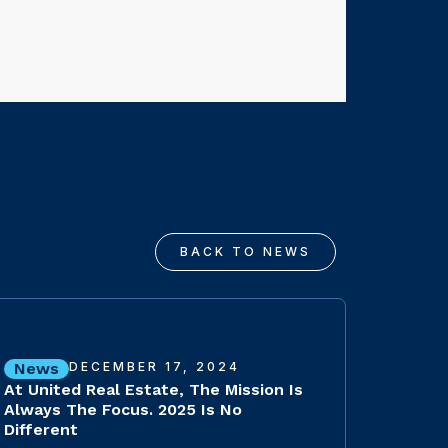
BACK TO NEWS
News
DECEMBER 17, 2024
At United Real Estate, The Mission Is
Always The Focus. 2025 Is No
Different