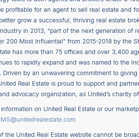
 profitable for an agent to sell real estate and fo
better grow a successful, thriving real estate b
industry in 2013, “part of the next generation of r
ower 200 Most Influential” from 2015-2018 by the
tate has more than 75 offices and over 3,400 a
tinues to rapidly expand and was named to the In
 Driven by an unwavering commitment to giving ba
United Real Estate is proud to support and partne
and advocacy organization, as United’s charity of
nformation on United Real Estate or our marketp
EMS@unitedrealestate.com
 of the United Real Estate website cannot be broad