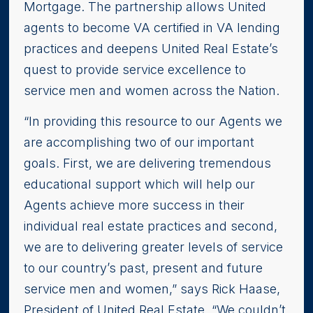
Mortgage. The partnership allows United
agents to become VA certified in VA lending
practices and deepens United Real Estate’s
quest to provide service excellence to
service men and women across the Nation.
“In providing this resource to our Agents we
are accomplishing two of our important
goals. First, we are delivering tremendous
educational support which will help our
Agents achieve more success in their
individual real estate practices and second,
we are to delivering greater levels of service
to our country’s past, present and future
service men and women,” says Rick Haase,
President of United Real Estate. “We couldn’t