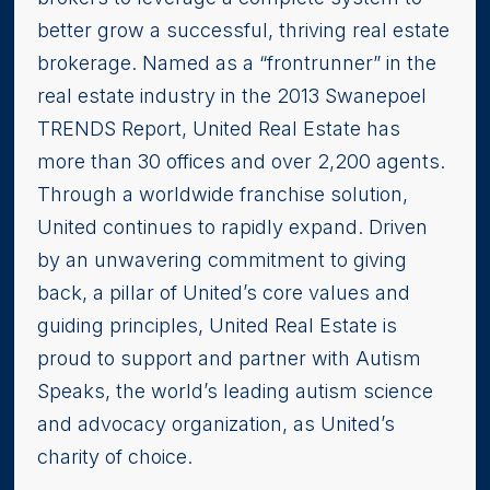
better grow a successful, thriving real estate
brokerage. Named as a “frontrunner” in the
real estate industry in the 2013 Swanepoel
TRENDS Report, United Real Estate has
more than 30 offices and over 2,200 agents.
Through a worldwide franchise solution,
United continues to rapidly expand. Driven
by an unwavering commitment to giving
back, a pillar of United’s core values and
guiding principles, United Real Estate is
proud to support and partner with Autism
Speaks, the world’s leading autism science
and advocacy organization, as United’s
charity of choice.