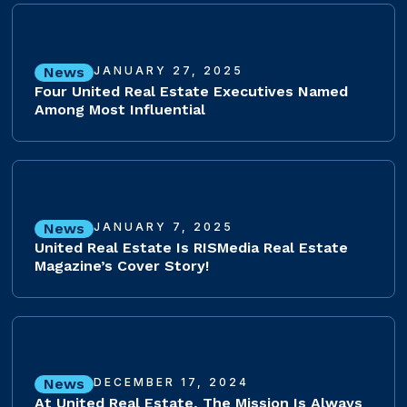
News
JANUARY 27, 2025
Four United Real Estate Executives Named
Among Most Influential
News
JANUARY 7, 2025
United Real Estate Is RISMedia Real Estate
Magazine’s Cover Story!
News
DECEMBER 17, 2024
At United Real Estate, The Mission Is Always