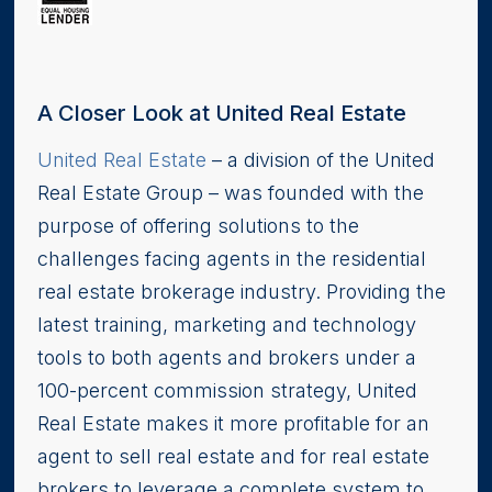
A Closer Look at United Real Estate
United Real Estate
– a division of the United
Real Estate Group – was founded with the
purpose of offering solutions to the
challenges facing agents in the residential
real estate brokerage industry. Providing the
latest training, marketing and technology
tools to both agents and brokers under a
100-percent commission strategy, United
Real Estate makes it more profitable for an
agent to sell real estate and for real estate
brokers to leverage a complete system to