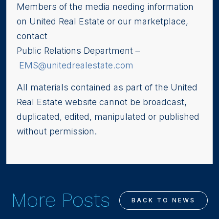
Members of the media needing information
on United Real Estate or our marketplace,
contact
Public Relations Department –
EMS@unitedrealestate.com
All materials contained as part of the United
Real Estate website cannot be broadcast,
duplicated, edited, manipulated or published
without permission.
More Posts
BACK TO NEWS