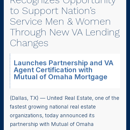
to Support Nation’s
Service Men & Women
Through New VA Lending
Changes
Launches Partnership and VA
Agent Certification with
Mutual of Omaha Mortgage
(Dallas, TX) –– United
Real Estate, one of the
®
fastest growing national real estate
organizations, today announced its
partnership with Mutual of Omaha