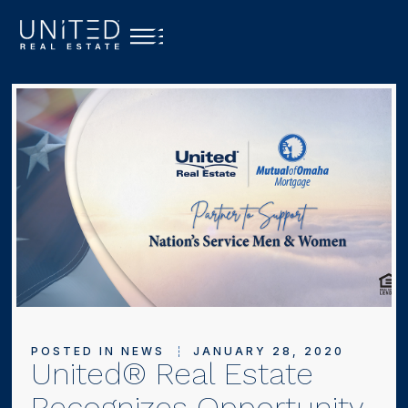
POSTED IN
NEWS
JANUARY 28, 2020
United® Real Estate
Recognizes Opportunity