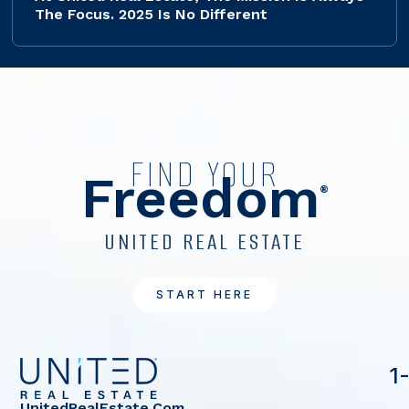
The Focus. 2025 Is No Different
FIND YOUR
Freedom
®
UNITED REAL ESTATE
START HERE
1
UnitedRealEstate.com