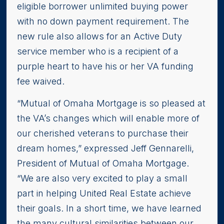
eligible borrower unlimited buying power
with no down payment requirement. The
new rule also allows for an Active Duty
service member who is a recipient of a
purple heart to have his or her VA funding
fee waived.
“Mutual of Omaha Mortgage is so pleased at
the VA’s changes which will enable more of
our cherished veterans to purchase their
dream homes,” expressed Jeff Gennarelli,
President of Mutual of Omaha Mortgage.
“We are also very excited to play a small
part in helping United Real Estate achieve
their goals. In a short time, we have learned
the many cultural similarities between our