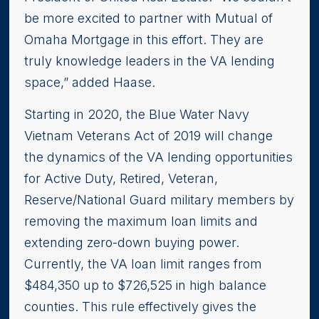
be more excited to partner with Mutual of
Omaha Mortgage in this effort. They are
truly knowledge leaders in the VA lending
space,” added Haase.
Starting in 2020, the Blue Water Navy
Vietnam Veterans Act of 2019 will change
the dynamics of the VA lending opportunities
for Active Duty, Retired, Veteran,
Reserve/National Guard military members by
removing the maximum loan limits and
extending zero-down buying power.
Currently, the VA loan limit ranges from
$484,350 up to $726,525 in high balance
counties. This rule effectively gives the