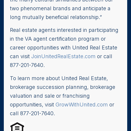
two phenomenal brands and anticipate a
long mutually beneficial relationship.”
Real estate agents interested in participating
in the VA agent certification program or
career opportunities with United Real Estate
can visit
JoinUnitedRealEstate.com
or call
877-201-7640.
To learn more about United Real Estate,
brokerage succession planning, brokerage
valuation and sale or franchising
opportunities, visit
GrowWithUnited.com
or
call 877-201-7640.