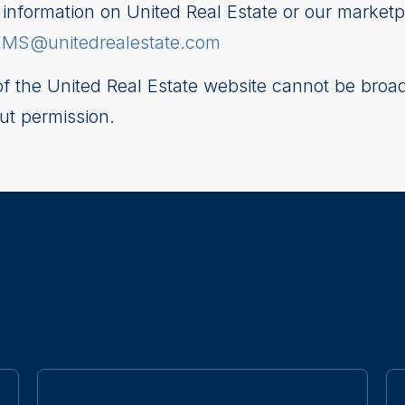
nformation on United Real Estate or our marketp
EMS@unitedrealestate.com
 of the United Real Estate website cannot be broad
ut permission.