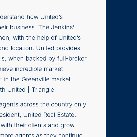
nderstand how United’s
eir business. The Jenkins’
en, with the help of United’s
nd location. United provides
his, when backed by full-broker
hieve incredible market
in the Greenville market.
h United | Triangle.
agents across the country only
esident, United Real Estate.
ith their clients and grow
t more agents as they continue