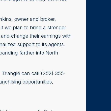
Jenkins, owner and broker,
ut we plan to bring a stronger
 and change their earnings with
alized support to its agents.
panding farther into North
| Triangle can call (252) 355-
anchising opportunities,