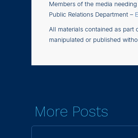
Members of the media needing i
Public Relations Department –
All materials contained as part
manipulated or published witho
More Posts