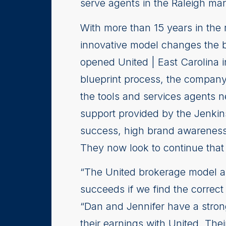
serve agents in the Raleigh mar
With more than 15 years in the
innovative model changes the b
opened United | East Carolina i
blueprint process, the company
the tools and services agents n
support provided by the Jenkin
success, high brand awareness 
They now look to continue that 
“The United brokerage model an
succeeds if we find the correct
“Dan and Jennifer have a stron
their earnings with United. The