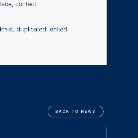
lace, contact
cast, duplicated, edited,
BACK TO NEWS