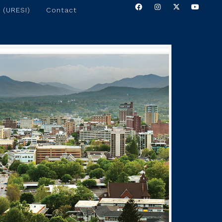
 (URESI)
Contact