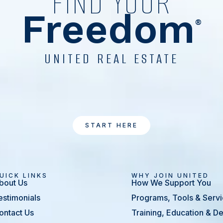
FIND YOUR
Freedom
®
UNITED REAL ESTATE
START HERE
UICK LINKS
WHY JOIN UNITED
bout Us
How We Support You
estimonials
Programs, Tools & Serv
ontact Us
Training, Education & 