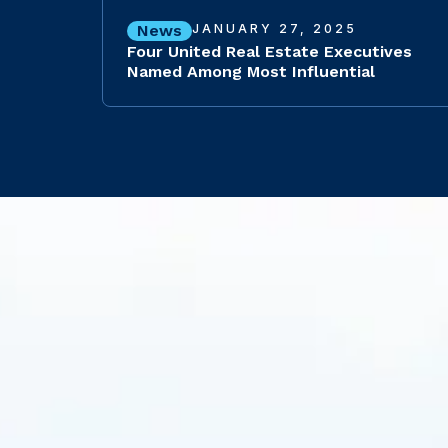
News
JANUARY 27, 2025
Four United Real Estate Executives
Named Among Most Influential