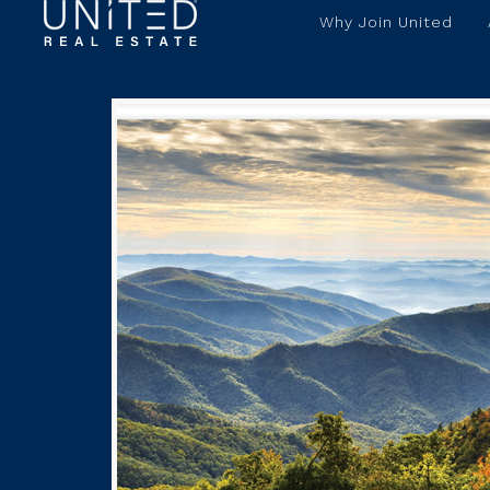
Why Join United