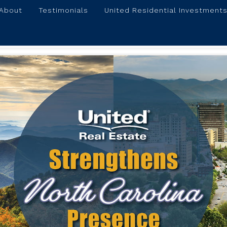
About
Testimonials
United Residential Investments