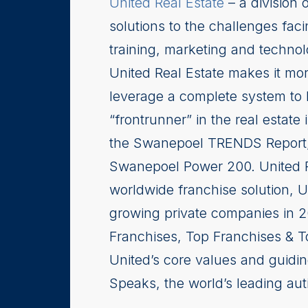
United Real Estate
– a division 
solutions to the challenges faci
training, marketing and techno
United Real Estate makes it more
leverage a complete system to 
“frontrunner” in the real estate
the Swanepoel TRENDS Report, a
Swanepoel Power 200. United R
worldwide franchise solution, 
growing private companies in 
Franchises, Top Franchises & T
United’s core values and guidin
Speaks, the world’s leading aut