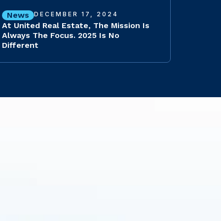
News
DECEMBER 17, 2024
At United Real Estate, The Mission Is
Always The Focus. 2025 Is No
Different