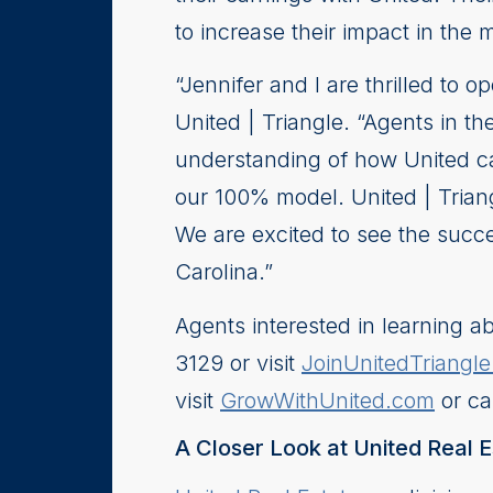
to increase their impact in the 
“Jennifer and I are thrilled to 
United | Triangle. “Agents in t
understanding of how United ca
our 100% model. United | Triang
We are excited to see the succe
Carolina.”
Agents interested in learning ab
3129 or visit
JoinUnitedTriangl
visit
GrowWithUnited.com
or ca
A Closer Look at United Real E