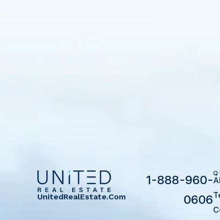
Q
1-888-960-
A
T
UnitedRealEstate.com
0606
C