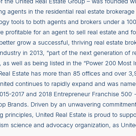
of the United Real Estate Group – was founded wi
ng agents in the residential real estate brokerage 
logy tools to both agents and brokers under a 10
 profitable for an agent to sell real estate and fo
better grow a successful, thriving real estate b
 industry in 2013, “part of the next generation of 
s well as being listed in the “Power 200 Most I
eal Estate has more than 85 offices and over 3
United continues to rapidly expand and was named
2015-2017 and 2018 Entrepreneur Franchise 500
–
®
op Brands. Driven by an unwavering commitment to
g principles, United Real Estate is proud to supp
ism science and advocacy organization, as United