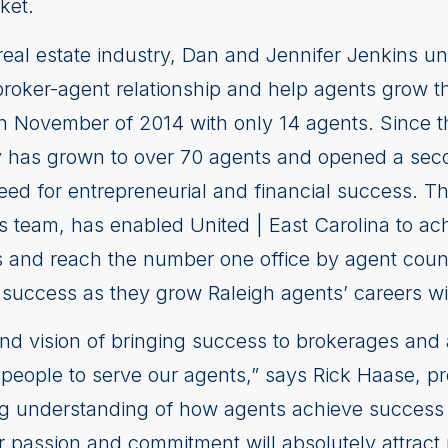
ket.
 real estate industry, Dan and Jennifer Jenkins u
roker-agent relationship and help agents grow th
n November of 2014 with only 14 agents. Since th
 has grown to over 70 agents and opened a seco
eed for entrepreneurial and financial success. T
s team, has enabled United | East Carolina to ac
and reach the number one office by agent count 
success as they grow Raleigh agents’ careers wit
d vision of bringing success to brokerages and 
 people to serve our agents,” says Rick Haase, pr
g understanding of how agents achieve success w
ir passion and commitment will absolutely attrac