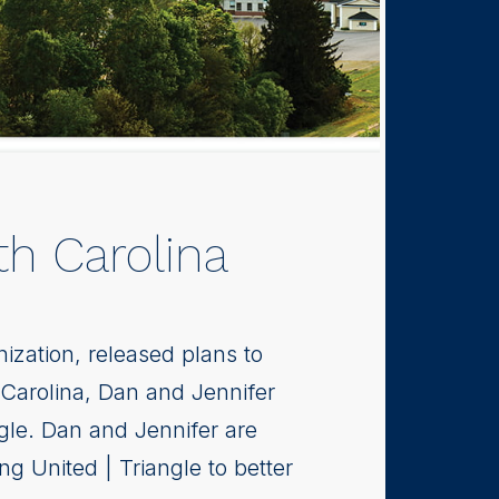
h Carolina
nization, released plans to
 Carolina, Dan and Jennifer
ngle. Dan and Jennifer are
g United | Triangle to better