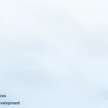
ices
Development