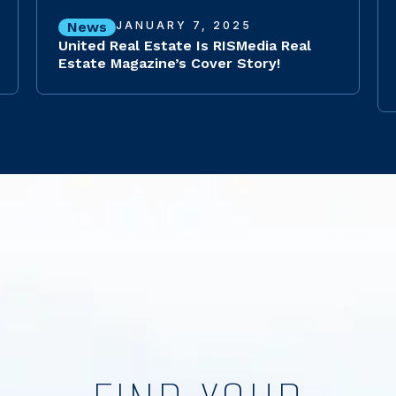
News
JANUARY 7, 2025
United Real Estate Is RISMedia Real
Estate Magazine’s Cover Story!