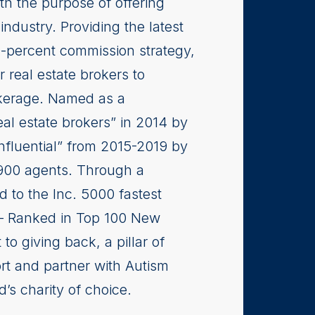
th the purpose of offering
industry. Providing the latest
0-percent commission strategy,
r real estate brokers to
rokerage. Named as a
real estate brokers” in 2014 by
nfluential” from 2015-2019 by
,900 agents. Through a
 to the Inc. 5000 fastest
 Ranked in Top 100 New
 giving back, a pillar of
ort and partner with Autism
’s charity of choice.