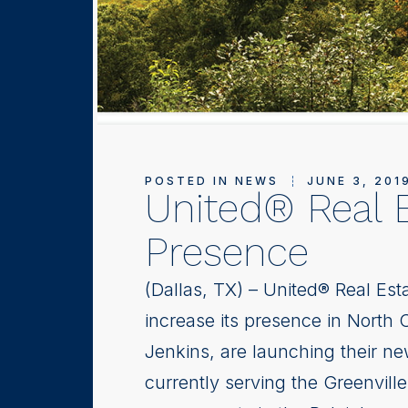
POSTED IN
NEWS
JUNE 3, 201
United® Real E
Presence
(Dallas, TX) – United® Real Esta
increase its presence in North 
Jenkins, are launching their ne
currently serving the Greenvill