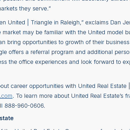
markets they serve.”
open United | Triangle in Raleigh,” exclaims Dan 
he market may be familiar with the United model b
n bring opportunities to growth of their business
le offers a referral program and additional person
ss the office experiences and look forward to ex
out career opportunities with United Real Estate 
e.com
. To learn more about United Real Estate’s fr
ll 888-960-0606.
state