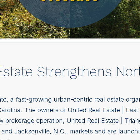
9
state Strengthens Nort
te, a fast-growing urban-centric real estate orga
Carolina. The owners of United Real Estate | East
w brokerage operation, United Real Estate | Tria
e and Jacksonville, N.C., markets and are launchin