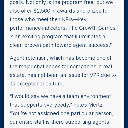
goals. Not only is the program free, but we
also offer $2,500 in awards and prizes for
those who meet their KPIs—key
performance indicators. The Growth Games
is an exciting program that illuminates a
clear, proven path toward agent success.”
Agent retention, which has become one of
the major challenges for companies in real
estate, has not been an issue for VPR due to
its exceptional culture.
“I would say we have a team environment
that supports everybody,” notes Mertz.
“You’re not assigned one particular person;
our entire staff is there supporting agents