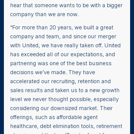
hear that someone wants to be with a bigger
company than we are now.
“For more than 20 years, we built a great
company and team, and since our merger
with United, we have really taken off. United
has exceeded all of our expectations, and
partnering was one of the best business
decisions we’ve made. They have
accelerated our recruiting, retention and
sales results and taken us to a new growth
level we never thought possible, especially
considering our downsized market. Their
offerings, such as affordable agent
healthcare, debt elimination tools, retirement