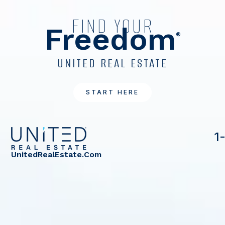
FIND YOUR
Freedom
®
UNITED REAL ESTATE
START HERE
1
UnitedRealEstate.com