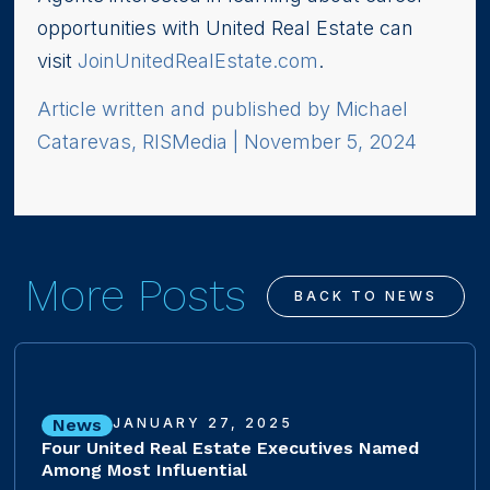
opportunities with United Real Estate can
visit
JoinUnitedRealEstate.com
.
Article written and published by Michael
Catarevas, RISMedia | November 5, 2024
More Posts
BACK TO NEWS
News
JANUARY 27, 2025
Four United Real Estate Executives Named
Among Most Influential