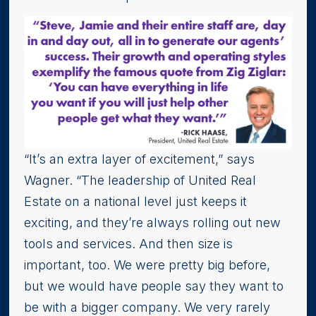
“It’s an extra layer of excitement,” says
Wagner. “The leadership of United Real
Estate on a national level just keeps it
exciting, and they’re always rolling out new
tools and services. And then size is
important, too. We were pretty big before,
but we would have people say they want to
be with a bigger company. We very rarely