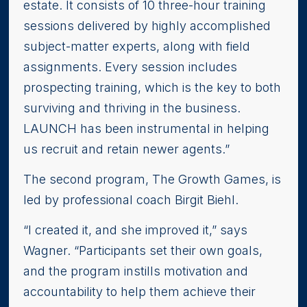
estate. It consists of 10 three-hour training
sessions delivered by highly accomplished
subject-matter experts, along with field
assignments. Every session includes
prospecting training, which is the key to both
surviving and thriving in the business.
LAUNCH has been instrumental in helping
us recruit and retain newer agents.”
The second program, The Growth Games, is
led by professional coach Birgit Biehl.
“I created it, and she improved it,” says
Wagner. “Participants set their own goals,
and the program instills motivation and
accountability to help them achieve their