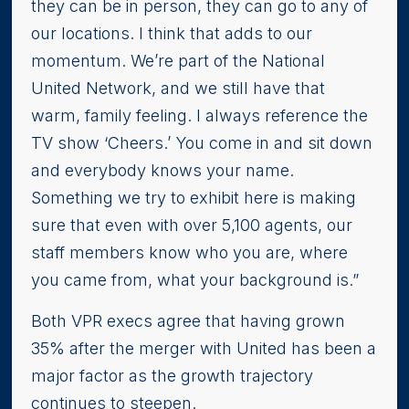
they can be in person, they can go to any of
our locations. I think that adds to our
momentum. We’re part of the National
United Network, and we still have that
warm, family feeling. I always reference the
TV show ‘Cheers.’ You come in and sit down
and everybody knows your name.
Something we try to exhibit here is making
sure that even with over 5,100 agents, our
staff members know who you are, where
you came from, what your background is.”
Both VPR execs agree that having grown
35% after the merger with United has been a
major factor as the growth trajectory
continues to steepen.