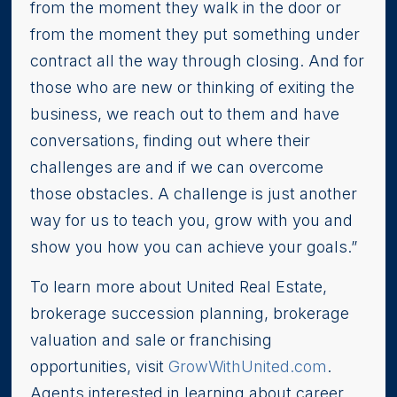
from the moment they walk in the door or
from the moment they put something under
contract all the way through closing. And for
those who are new or thinking of exiting the
business, we reach out to them and have
conversations, finding out where their
challenges are and if we can overcome
those obstacles. A challenge is just another
way for us to teach you, grow with you and
show you how you can achieve your goals.”
To learn more about United Real Estate,
brokerage succession planning, brokerage
valuation and sale or franchising
opportunities, visit
GrowWithUnited.com
.
Agents interested in learning about career