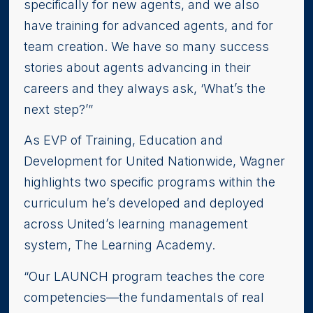
specifically for new agents, and we also
have training for advanced agents, and for
team creation. We have so many success
stories about agents advancing in their
careers and they always ask, ‘What’s the
next step?’”
As EVP of Training, Education and
Development for United Nationwide, Wagner
highlights two specific programs within the
curriculum he’s developed and deployed
across United’s learning management
system, The Learning Academy.
“Our LAUNCH program teaches the core
competencies—the fundamentals of real