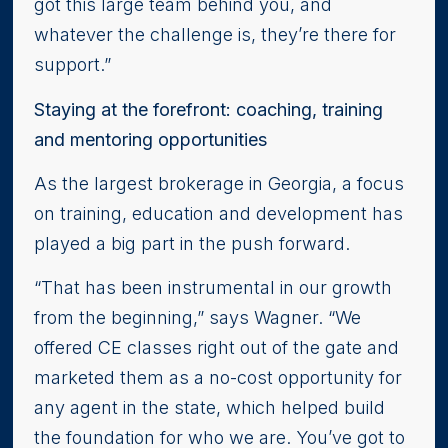
got this large team behind you, and
whatever the challenge is, they’re there for
support.”
Staying at the forefront: coaching, training
and mentoring opportunities
As the largest brokerage in Georgia, a focus
on training, education and development has
played a big part in the push forward.
“That has been instrumental in our growth
from the beginning,” says Wagner. “We
offered CE classes right out of the gate and
marketed them as a no-cost opportunity for
any agent in the state, which helped build
the foundation for who we are. You’ve got to