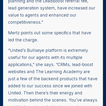
planning and the LeadBoost referral fee,
lead generation system, have increased our
value to agents and enhanced our
competitiveness.”
Mertz points out some specifics that have
led the charge.
“United’s Bullseye platform is extremely
useful for our agents with its multiple
applications,” she says. “CRMs, lead-boost
websites and The Learning Academy are
just a few of the backend products that have
added to our success since we joined with
United. Then there’s their energy and
motivation behind the scenes. You’ve always