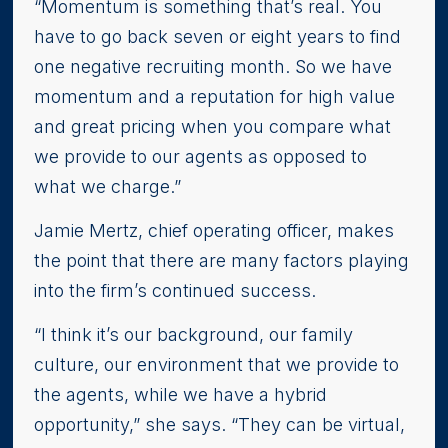
“Momentum is something that’s real. You
have to go back seven or eight years to find
one negative recruiting month. So we have
momentum and a reputation for high value
and great pricing when you compare what
we provide to our agents as opposed to
what we charge.”
Jamie Mertz, chief operating officer, makes
the point that there are many factors playing
into the firm’s continued success.
“I think it’s our background, our family
culture, our environment that we provide to
the agents, while we have a hybrid
opportunity,” she says. “They can be virtual,