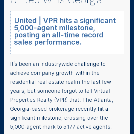
United | VPR hits a significant
5,000-agent milestone,
posting an all-time record
sales performance.
It’s been an industrywide challenge to
achieve company growth within the
residential real estate realm the last few
years, but someone forgot to tell Virtual
Properties Realty (VPR) that. The Atlanta,
Georgia-based brokerage recently hit a
significant milestone, crossing over the
5,000-agent mark to 5,177 active agents,