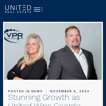
POSTED IN
NEWS
NOVEMBER 6, 2024
Stunning Growth as
United Wins Georgia