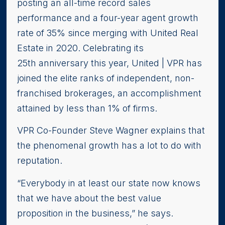
posting an all-time record sales
performance and a four-year agent growth
rate of 35% since merging with United Real
Estate in 2020. Celebrating its
25th anniversary this year, United | VPR has
joined the elite ranks of independent, non-
franchised brokerages, an accomplishment
attained by less than 1% of firms.
VPR Co-Founder Steve Wagner explains that
the phenomenal growth has a lot to do with
reputation.
“Everybody in at least our state now knows
that we have about the best value
proposition in the business,” he says.