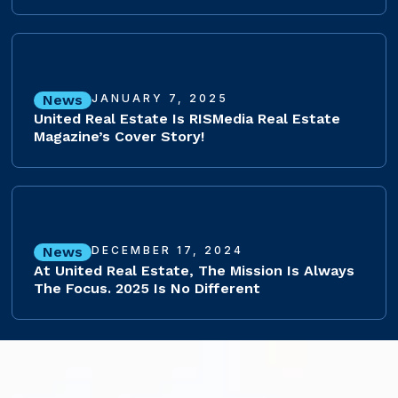
News
JANUARY 7, 2025
United Real Estate Is RISMedia Real Estate
Magazine’s Cover Story!
News
DECEMBER 17, 2024
At United Real Estate, The Mission Is Always
The Focus. 2025 Is No Different