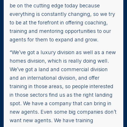
be on the cutting edge today because
everything is constantly changing, so we try
to be at the forefront in offering coaching,
training and mentoring opportunities to our
agents for them to expand and grow.
“We’ve got a luxury division as well as a new
homes division, which is really doing well.
We’ve got a land and commercial division
and an international division, and offer
training in those areas, so people interested
in those sectors find us as the right landing
spot. We have a company that can bring in
new agents. Even some big companies don’t
want new agents. We have training